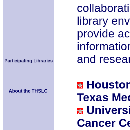
collaborat
library en
provide ac
information
and resea
Participating Libraries
Houston
About the THSLC
Texas Med
Univers
Cancer C