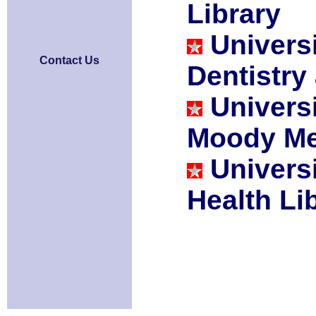
Library
Univers
Contact Us
Dentistry
Univers
Moody Med
Univers
Health Li