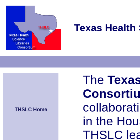
Texas Health 
The
Texas
Consorti
collaborat
THSLC Home
in the Ho
THSLC le