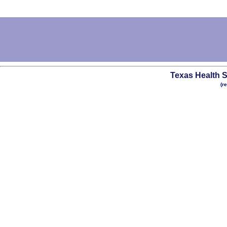
Texas Health S
(r